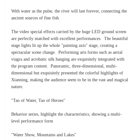
With water as the pulse, the river will last forever, connecting the
ancient sources of fine fish.
The video special effects carried by the huge LED ground screen
are perfectly matched with excellent performances. The beautiful
stage lights lit up the whole "painting axis" stage, creating a
spectacular scene change. Performing arts forms such as aerial
viagra and acrobatic silk hanging are exquisitely integrated with
the program content. Panoramic, three-dimensional, multi-
dimensional but exquisitely presented the colorful highlights of
Xianning, making the audience seem to be in the vast and magical
nature.
"Tao of Water, Tao of Heroes"
Behavior series, highlight the characteristics, showing a multi-
level performance form
"Water Show, Mountains and Lakes"