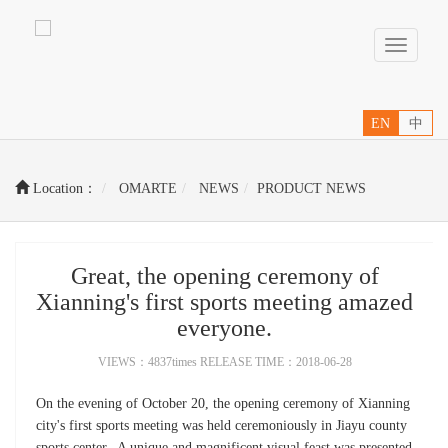
Toggle
navigati
EN
中
Location：
OMARTE
NEWS
PRODUCT NEWS
Great, the opening ceremony of
Xianning's first sports meeting amazed
everyone.
VIEWS：4837times RELEASE TIME：2018-06-28
On the evening of October 20, the opening ceremony of Xianning
city's first sports meeting was held ceremoniously in Jiayu county
sports center. A unique and magnificent visual feast was presented