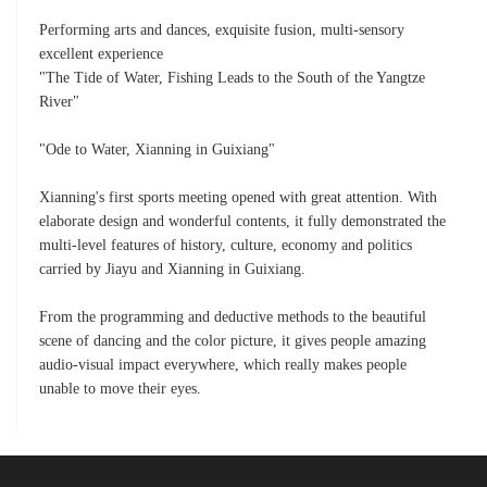
Performing arts and dances, exquisite fusion, multi-sensory
excellent experience
"The Tide of Water, Fishing Leads to the South of the Yangtze
River"
"Ode to Water, Xianning in Guixiang"
Xianning's first sports meeting opened with great attention. With
elaborate design and wonderful contents, it fully demonstrated the
multi-level features of history, culture, economy and politics
carried by Jiayu and Xianning in Guixiang.
From the programming and deductive methods to the beautiful
scene of dancing and the color picture, it gives people amazing
audio-visual impact everywhere, which really makes people
unable to move their eyes.