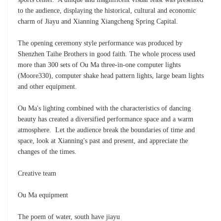
to the audience, displaying the historical, cultural and economic
charm of Jiayu and Xianning Xiangcheng Spring Capital.
The opening ceremony style performance was produced by
Shenzhen Taihe Brothers in good faith. The whole process used
more than 300 sets of Ou Ma three-in-one computer lights
(Moore330), computer shake head pattern lights, large beam lights
and other equipment.
Ou Ma's lighting combined with the characteristics of dancing
beauty has created a diversified performance space and a warm
atmosphere. Let the audience break the boundaries of time and
space, look at Xianning's past and present, and appreciate the
changes of the times.
Creative team
Ou Ma equipment
The poem of water, south have jiayu